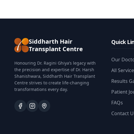
Siddharth Hair
Quick Li
Transplant Centre
Our Doct
Honouring Dr. Ragini Ghiya’s legacy with
the precision and expertise of Dr. Harsh
All Servic
Shanishwara, Siddharth Hair Transplant
Results Ga
Centre strives to create life-changing
transformations every day.
Patient J
FAQs
Contact U