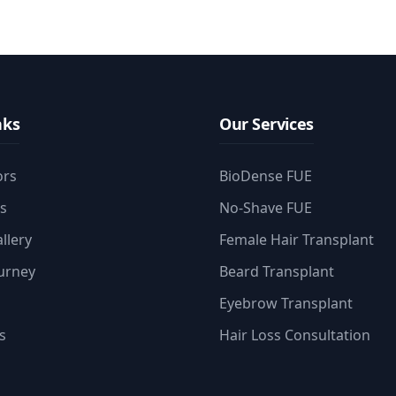
nks
Our Services
ors
BioDense FUE
es
No-Shave FUE
llery
Female Hair Transplant
ourney
Beard Transplant
Eyebrow Transplant
s
Hair Loss Consultation