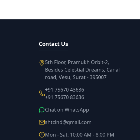
Contact Us
5th Floor, Pramukh Orbit-2,
Besides Celestial Dreams, Canal
road, Vesu, Surat - 395007
+91 75670 43636
+91 75670 83636
Chat on WhatsApp
shtcind@gmail.com
Mon - Sat: 10:00 AM - 8:00 PM