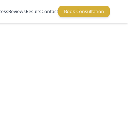
cess
Reviews
Results
Contact
Book Consultation