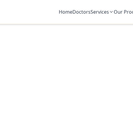
Home
Doctors
Services
Our Pro