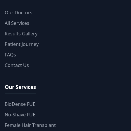
Our Doctors
All Services
Results Gallery
Patient Journey
FAQs
Contact Us
Our Services
BioDense FUE
No-Shave FUE
Female Hair Transplant