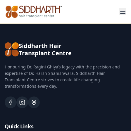
Siddharth Hair
Transplant Centre
Honouring Dr. Ragini Ghiya’s legacy with the precision and
expertise of Dr. Harsh Shanishwara, Siddharth Hair
Transplant Centre strives to create life-changing
transformations every day.
Quick Links