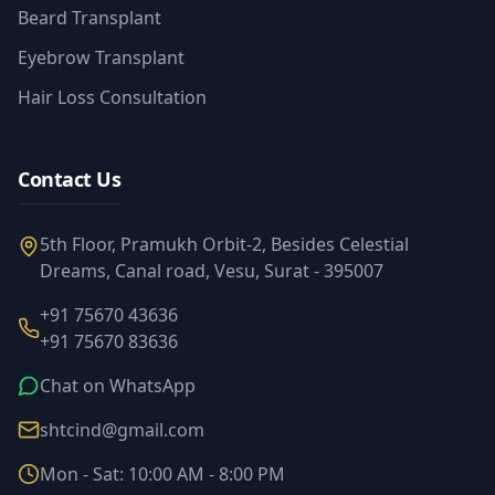
Beard Transplant
Eyebrow Transplant
Hair Loss Consultation
Contact Us
5th Floor, Pramukh Orbit-2, Besides Celestial
Dreams, Canal road, Vesu, Surat - 395007
+91 75670 43636
+91 75670 83636
Chat on WhatsApp
shtcind@gmail.com
Mon - Sat: 10:00 AM - 8:00 PM