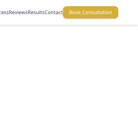
cess
Reviews
Results
Contact
Book Consultation