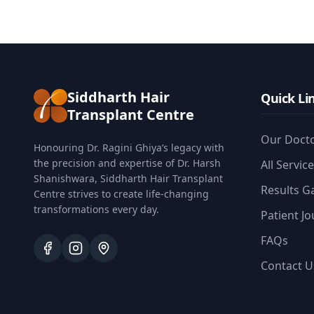
Siddharth Hair
Quick Li
Transplant Centre
Our Doct
Honouring Dr. Ragini Ghiya’s legacy with
the precision and expertise of Dr. Harsh
All Servic
Shanishwara, Siddharth Hair Transplant
Results Ga
Centre strives to create life-changing
transformations every day.
Patient J
FAQs
Contact U