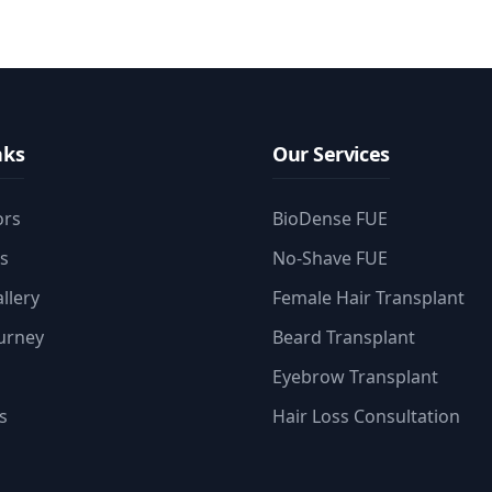
nks
Our Services
ors
BioDense FUE
es
No-Shave FUE
llery
Female Hair Transplant
ourney
Beard Transplant
Eyebrow Transplant
s
Hair Loss Consultation