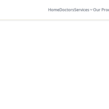
Home
Doctors
Services
Our Pro