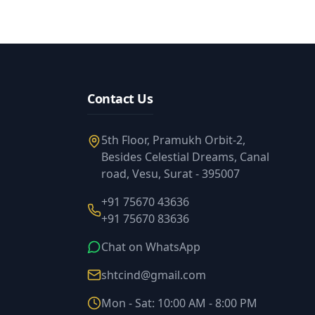
Contact Us
5th Floor, Pramukh Orbit-2,
Besides Celestial Dreams, Canal
road, Vesu, Surat - 395007
+91 75670 43636
+91 75670 83636
Chat on WhatsApp
shtcind@gmail.com
Mon - Sat: 10:00 AM - 8:00 PM