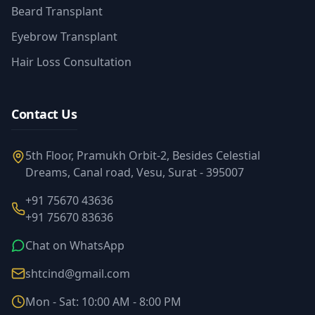
Beard Transplant
Eyebrow Transplant
Hair Loss Consultation
Contact Us
5th Floor, Pramukh Orbit-2, Besides Celestial
Dreams, Canal road, Vesu, Surat - 395007
+91 75670 43636
+91 75670 83636
Chat on WhatsApp
shtcind@gmail.com
Mon - Sat: 10:00 AM - 8:00 PM