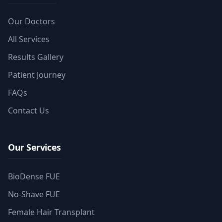
Our Doctors
All Services
Results Gallery
Patient Journey
FAQs
Contact Us
Our Services
BioDense FUE
No-Shave FUE
Female Hair Transplant