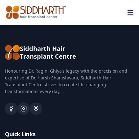
Siddharth Hair
Transplant Centre
Honouring Dr. Ragini Ghiya’s legacy with the precision and
expertise of Dr. Harsh Shanishwara, Siddharth Hair
Transplant Centre strives to create life-changing
transformations every day.
Quick Links