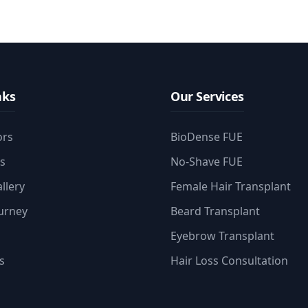
nks
Our Services
ors
BioDense FUE
es
No-Shave FUE
llery
Female Hair Transplant
ourney
Beard Transplant
Eyebrow Transplant
s
Hair Loss Consultation