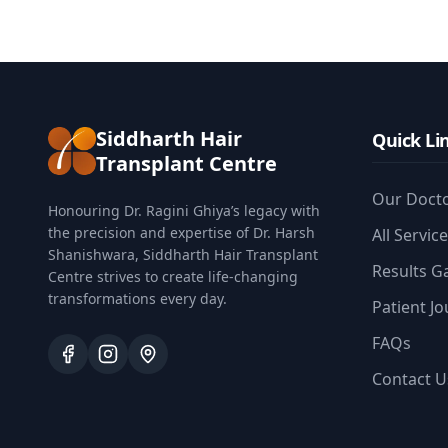
Siddharth Hair
Quick Li
Transplant Centre
Our Doct
Honouring Dr. Ragini Ghiya’s legacy with
the precision and expertise of Dr. Harsh
All Servic
Shanishwara, Siddharth Hair Transplant
Results Ga
Centre strives to create life-changing
transformations every day.
Patient J
FAQs
Contact U