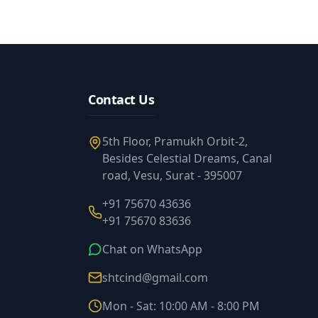
Contact Us
5th Floor, Pramukh Orbit-2,
Besides Celestial Dreams, Canal
road, Vesu, Surat - 395007
+91 75670 43636
+91 75670 83636
Chat on WhatsApp
shtcind@gmail.com
Mon - Sat: 10:00 AM - 8:00 PM