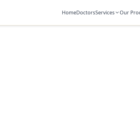
Home
Doctors
Services
Our Pro