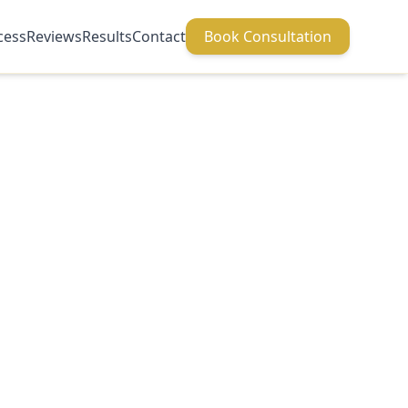
cess
Reviews
Results
Contact
Book Consultation