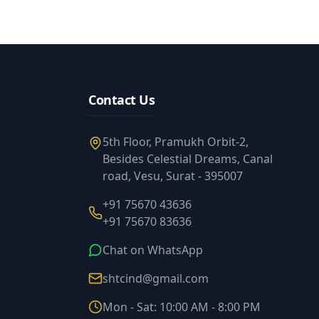
Contact Us
5th Floor, Pramukh Orbit-2,
Besides Celestial Dreams, Canal
road, Vesu, Surat - 395007
+91 75670 43636
+91 75670 83636
Chat on WhatsApp
shtcind@gmail.com
Mon - Sat: 10:00 AM - 8:00 PM