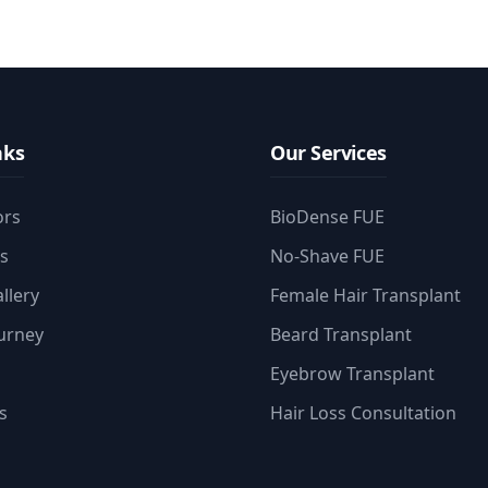
nks
Our Services
ors
BioDense FUE
es
No-Shave FUE
llery
Female Hair Transplant
ourney
Beard Transplant
Eyebrow Transplant
s
Hair Loss Consultation