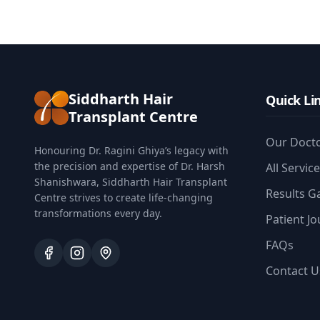
Siddharth Hair
Quick Li
Transplant Centre
Our Doct
Honouring Dr. Ragini Ghiya’s legacy with
the precision and expertise of Dr. Harsh
All Servic
Shanishwara, Siddharth Hair Transplant
Results Ga
Centre strives to create life-changing
transformations every day.
Patient J
FAQs
Contact U