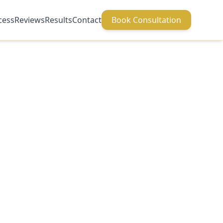
cess
Reviews
Results
Contact
Book Consultation