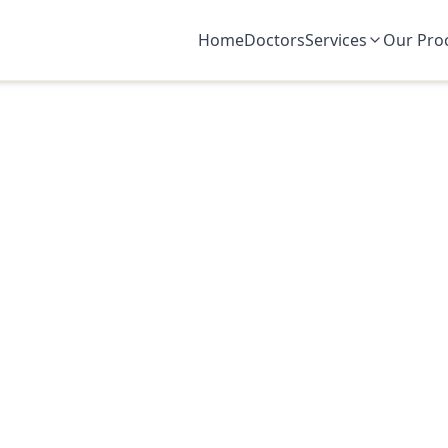
Home
Doctors
Services
Our Pro