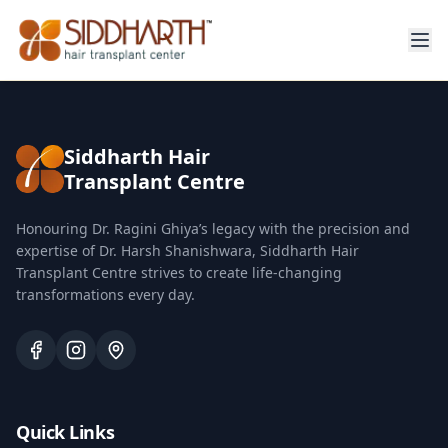
Siddharth Hair
Transplant Centre
Honouring Dr. Ragini Ghiya’s legacy with the precision and
expertise of Dr. Harsh Shanishwara, Siddharth Hair
Transplant Centre strives to create life-changing
transformations every day.
Quick Links