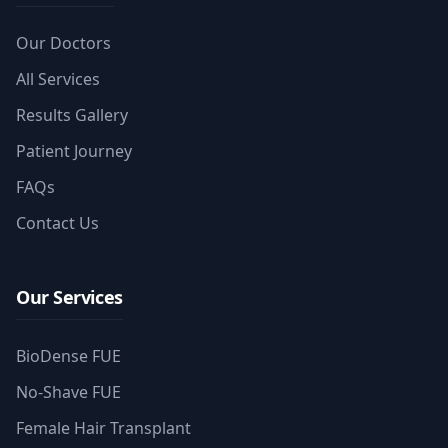
Our Doctors
All Services
Results Gallery
Patient Journey
FAQs
Contact Us
Our Services
BioDense FUE
No-Shave FUE
Female Hair Transplant