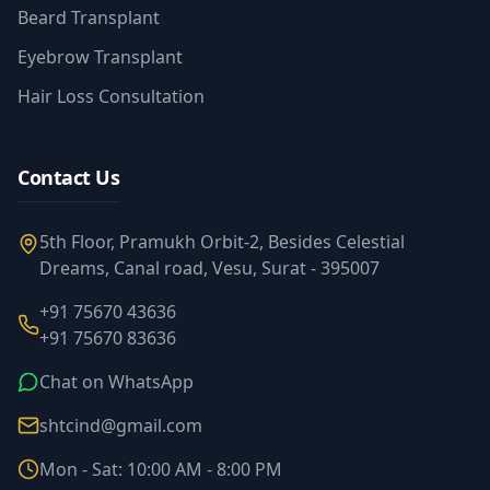
Beard Transplant
Eyebrow Transplant
Hair Loss Consultation
Contact Us
5th Floor, Pramukh Orbit-2, Besides Celestial
Dreams, Canal road, Vesu, Surat - 395007
+91 75670 43636
+91 75670 83636
Chat on WhatsApp
shtcind@gmail.com
Mon - Sat: 10:00 AM - 8:00 PM