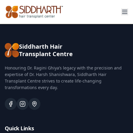
Siddharth Hair
Transplant Centre
Honouring Dr. Ragini Ghiya’s legacy with the precision and
expertise of Dr. Harsh Shanishwara, Siddharth Hair
Transplant Centre strives to create life-changing
transformations every day.
Quick Links