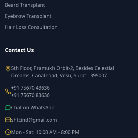
Beard Transplant
Eyebrow Transplant
Hair Loss Consultation
Contact Us
5th Floor, Pramukh Orbit-2, Besides Celestial
Dreams, Canal road, Vesu, Surat - 395007
+91 75670 43636
+91 75670 83636
Chat on WhatsApp
shtcind@gmail.com
Mon - Sat: 10:00 AM - 8:00 PM