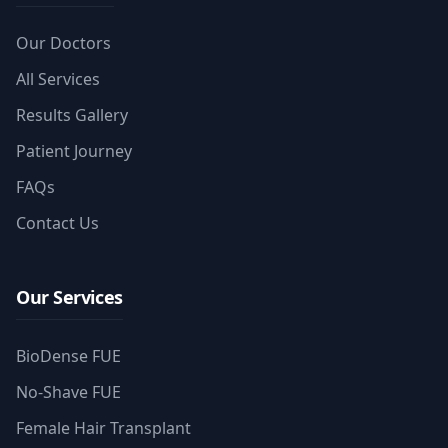
Our Doctors
All Services
Results Gallery
Patient Journey
FAQs
Contact Us
Our Services
BioDense FUE
No-Shave FUE
Female Hair Transplant