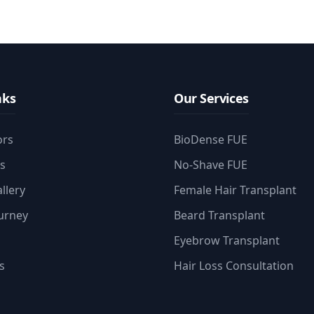
nks
Our Services
ors
BioDense FUE
es
No-Shave FUE
llery
Female Hair Transplant
ourney
Beard Transplant
Eyebrow Transplant
s
Hair Loss Consultation