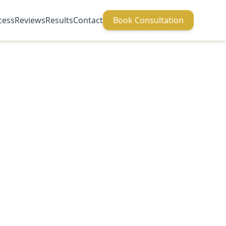
cess
Reviews
Results
Contact
Book Consultation