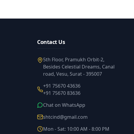
Contact Us
5th Floor, Pramukh Orbit-2,
Besides Celestial Dreams, Canal
road, Vesu, Surat - 395007
+91 75670 43636
+91 75670 83636
Chat on WhatsApp
shtcind@gmail.com
Mon - Sat: 10:00 AM - 8:00 PM