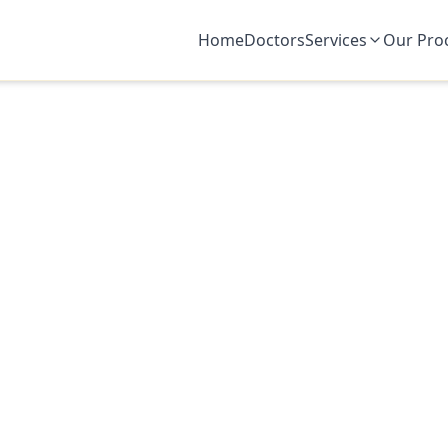
Home
Doctors
Services
Our Pro