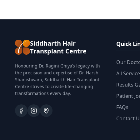
Siddharth Hair
Quick Li
Transplant Centre
Our Doct
Honouring Dr. Ragini Ghiya’s legacy with
the precision and expertise of Dr. Harsh
All Servic
Shanishwara, Siddharth Hair Transplant
Results Ga
Centre strives to create life-changing
transformations every day.
Patient J
FAQs
Contact U