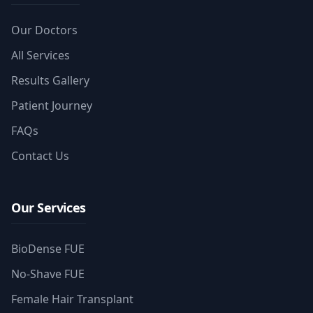
Our Doctors
All Services
Results Gallery
Patient Journey
FAQs
Contact Us
Our Services
BioDense FUE
No-Shave FUE
Female Hair Transplant