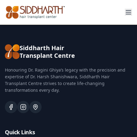
Siddharth Hair
Transplant Centre
Honouring Dr. Ragini Ghiya’s legacy with the precision and
expertise of Dr. Harsh Shanishwara, Siddharth Hair
Transplant Centre strives to create life-changing
transformations every day.
Quick Links