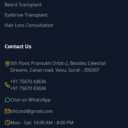
Beard Transplant
Eyebrow Transplant
Hair Loss Consultation
Contact Us
5th Floor, Pramukh Orbit-2, Besides Celestial
Dreams, Canal road, Vesu, Surat - 395007
+91 75670 43636
+91 75670 83636
Chat on WhatsApp
shtcind@gmail.com
Mon - Sat: 10:00 AM - 8:00 PM