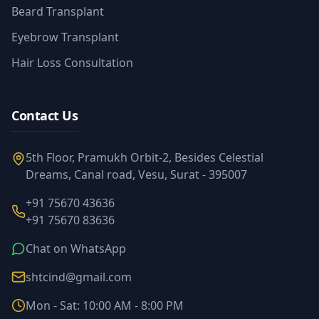
Beard Transplant
Eyebrow Transplant
Hair Loss Consultation
Contact Us
5th Floor, Pramukh Orbit-2, Besides Celestial
Dreams, Canal road, Vesu, Surat - 395007
+91 75670 43636
+91 75670 83636
Chat on WhatsApp
shtcind@gmail.com
Mon - Sat: 10:00 AM - 8:00 PM