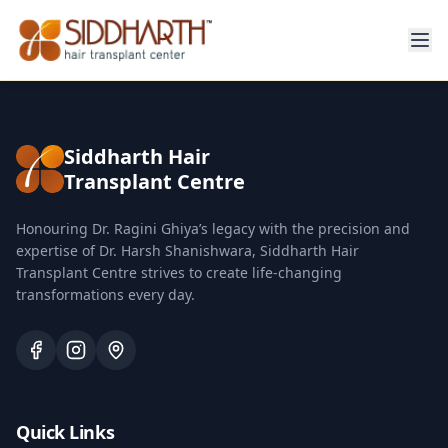
Siddharth Hair
Transplant Centre
Honouring Dr. Ragini Ghiya’s legacy with the precision and
expertise of Dr. Harsh Shanishwara, Siddharth Hair
Transplant Centre strives to create life-changing
transformations every day.
Quick Links