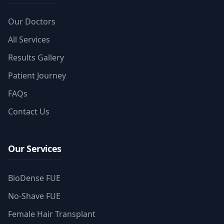
Our Doctors
All Services
Results Gallery
Patient Journey
FAQs
Contact Us
Our Services
BioDense FUE
No-Shave FUE
Female Hair Transplant